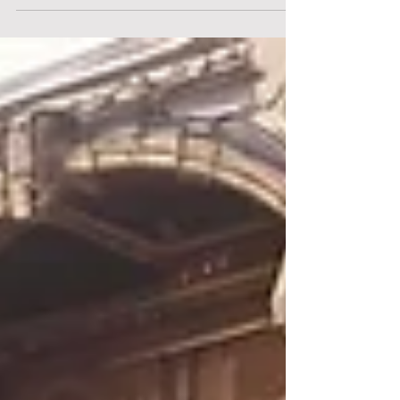
CASP Under MiCA