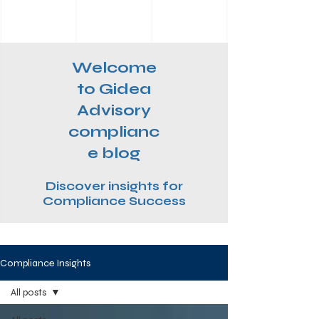
Welcome
to Gidea
Advisory
complianc
e blog
Discover insights for
Compliance Success
Compliance Insights
All posts