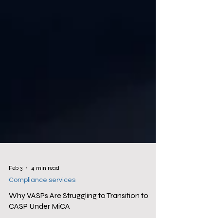
Feb 3
4 min read
Compliance services
Why VASPs Are Struggling to Transition to