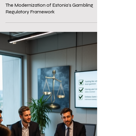
Dec 19, 2025
3 min read
Compliance services
The Modernization of Estonia's Gambling
Regulatory Framework