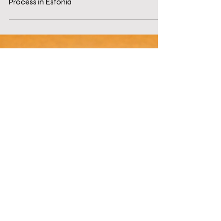
Sep 30, 2025
4 min read
Navigating the MiCA License Application
Process in Estonia