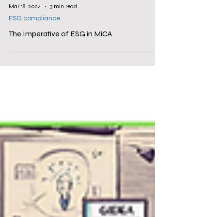
Mar 18, 2024
3 min read
ESG compliance
The Imperative of ESG in MiCA