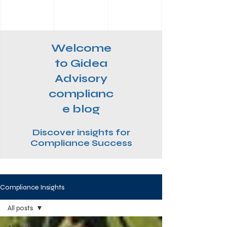
Welcome
to Gidea
Advisory
complianc
e blog
Discover insights for
Compliance Success
Compliance Insights
All posts