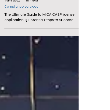
Mar 8, 2024
1 min read
Compliance services
The Ultimate Guide to MiCA CASP license
application: 5 Essential Steps to Success