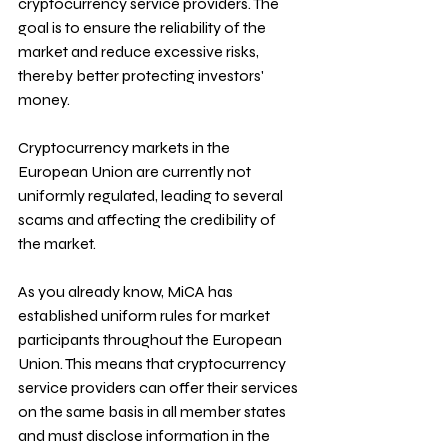
cryptocurrency service providers. The 
goal is to ensure the reliability of the 
market and reduce excessive risks, 
thereby better protecting investors' 
money.
Cryptocurrency markets in the 
European Union are currently not 
uniformly regulated, leading to several 
scams and affecting the credibility of 
the market. 
As you already know, MiCA has 
established uniform rules for market 
participants throughout the European 
Union. This means that cryptocurrency 
service providers can offer their services 
on the same basis in all member states 
and must disclose information in the 