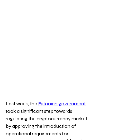
Last week, the 
Estonian government
took a significant step towards 
regulating the cryptocurrency market 
by approving the introduction of 
operational requirements for 