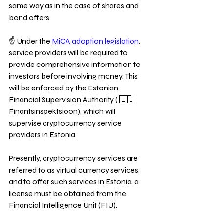
same way as in the case of shares and 
bond offers.
☝ Under the 
MiCA adoption legislation
, 
service providers will be required to 
provide comprehensive information to 
investors before involving money. This 
will be enforced by the Estonian 
Financial Supervision Authority ( 🇪🇪 
Finantsinspektsioon), which will 
supervise cryptocurrency service 
providers in Estonia. 
Presently, cryptocurrency services are 
referred to as virtual currency services, 
and to offer such services in Estonia, a 
license must be obtained from the 
Financial Intelligence Unit (FIU). 