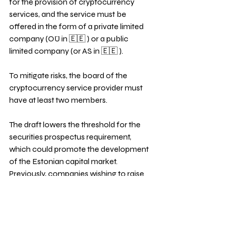
for the provision of cryptocurrency 
services, and the service must be 
offered in the form of a private limited 
company (OÜ in 🇪🇪 ) or a public 
limited company (or AS in 🇪🇪 ). 
To mitigate risks, the board of the 
cryptocurrency service provider must 
have at least two members. 
The draft lowers the threshold for the 
securities prospectus requirement, 
which could promote the development 
of the Estonian capital market. 
Previously, companies wishing to raise 
capital through shares or bonds in an 
amount greater than 5 million euros had 
to prepare a voluminous and expensive 
securities prospectus. 