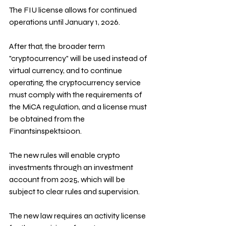
The FIU license allows for continued 
operations until January 1, 2026. 
After that, the broader term 
"cryptocurrency" will be used instead of 
virtual currency, and to continue 
operating, the cryptocurrency service 
must comply with the requirements of 
the MiCA regulation, and a license must 
be obtained from the 
Finantsinspektsioon.
The new rules will enable crypto 
investments through an investment 
account from 2025, which will be 
subject to clear rules and supervision.
The new law requires an activity license 