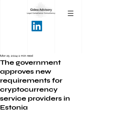
Mar 29, 2024
2 min read
The government
approves new
requirements for
cryptocurrency
service providers in
Estonia