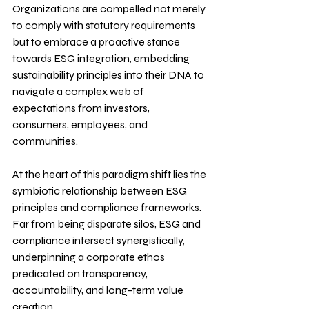
Organizations are compelled not merely 
to comply with statutory requirements 
but to embrace a proactive stance 
towards ESG integration, embedding 
sustainability principles into their DNA to 
navigate a complex web of 
expectations from investors, 
consumers, employees, and 
communities.
At the heart of this paradigm shift lies the 
symbiotic relationship between ESG 
principles and compliance frameworks. 
Far from being disparate silos, ESG and 
compliance intersect synergistically, 
underpinning a corporate ethos 
predicated on transparency, 
accountability, and long-term value 
creation.