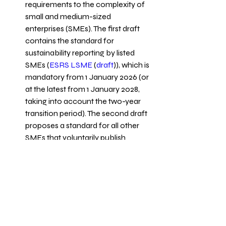
requirements to the complexity of 
small and medium-sized 
enterprises (SMEs). The first draft 
contains the standard for 
sustainability reporting by listed 
SMEs (
ESRS LSME
 (
draft
)), which is 
mandatory from 1 January 2026 (or 
at the latest from 1 January 2028, 
taking into account the two-year 
transition period). The second draft 
proposes a standard for all other 
SMEs that voluntarily publish 
sustainability reporting (
ESRS 
VSME
 (
draft
)).
Compliance with these reporting 
frameworks ensures transparency 
and accountability, enabling 
stakeholders to assess the 
company's holistic performance.