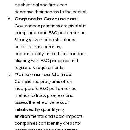
be skeptical and firms can 
decrease their access to the capital.
Corporate Governance
: 
Governance practices are pivotal in 
compliance and ESG performance. 
Strong governance structures 
promote transparency, 
accountability, and ethical conduct, 
aligning with ESG principles and 
regulatory requirements.
Performance Metrics
: 
Compliance programs often 
incorporate ESG performance 
metrics to track progress and 
assess the effectiveness of 
initiatives. By quantifying 
environmental and social impacts, 
companies can identify areas for 