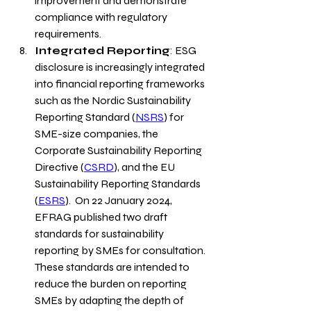
improvement and demonstrate 
compliance with regulatory 
requirements.
Integrated Reporting
: ESG 
disclosure is increasingly integrated 
into financial reporting frameworks 
such as the 
Nordic Sustainability 
Reporting Standard
 (
NSRS
) for 
SME-size companies, the 
Corporate Sustainability Reporting 
Directive (
CSRD
), and the EU 
Sustainability Reporting Standards 
(
ESRS
)
.  On 22 January 2024, 
EFRAG published two draft 
standards for sustainability 
reporting by SMEs for consultation. 
These standards are intended to 
reduce the burden on reporting 
SMEs by adapting the depth of 