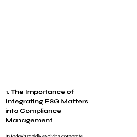
1. The Importance of 
Integrating ESG Matters 
into Compliance 
Management
In today's rapidly evolving corporate 