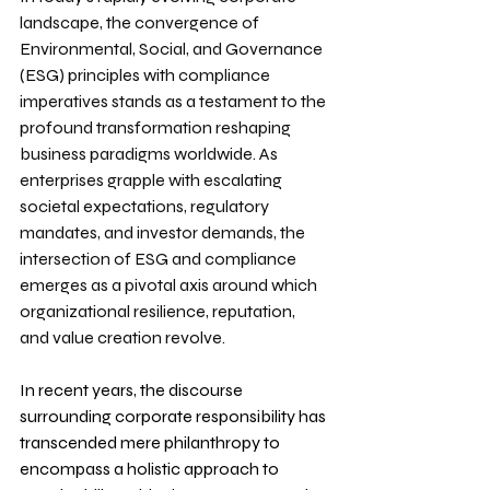
landscape, the convergence of 
Environmental, Social, and Governance 
(ESG) principles with compliance 
imperatives stands as a testament to the 
profound transformation reshaping 
business paradigms worldwide. As 
enterprises grapple with escalating 
societal expectations, regulatory 
mandates, and investor demands, the 
intersection of ESG and compliance 
emerges as a pivotal axis around which 
organizational resilience, reputation, 
and value creation revolve.
In recent years, the discourse 
surrounding corporate responsibility has 
transcended mere philanthropy to 
encompass a holistic approach to 