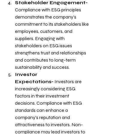
Stakeholder Engagement- 
Compliance with ESG principles 
demonstrates the company's 
commitment to its stakeholders like 
employees, customers, and 
suppliers. Engaging with 
stakeholders on ESG issues 
strengthens trust and relationships 
and contributes to long-term 
sustainability and success.
Investor 
Expectations-
 Investors are 
increasingly considering ESG 
factors in their investment 
decisions. Compliance with ESG 
standards can enhance a 
company's reputation and 
attractiveness to investors. Non-
compliance may lead investors to 