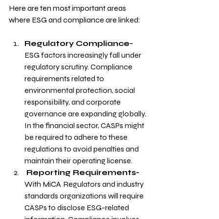
Here are ten most important areas 
where ESG and compliance are linked:
Regulatory Compliance- 
ESG factors increasingly fall under 
regulatory scrutiny. Compliance 
requirements related to 
environmental protection, social 
responsibility, and corporate 
governance are expanding globally. 
In the financial sector, CASPs might 
be required to adhere to these 
regulations to avoid penalties and 
maintain their operating license.
 Reporting Requirements- 
With MiCA
Regulators and industry 
standards organizations will require 
CASPs to disclose ESG-related 