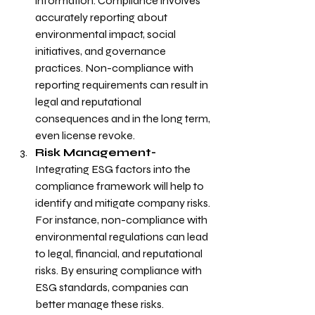
information. Compliance involves 
accurately reporting about 
environmental impact, social 
initiatives, and governance 
practices. Non-compliance with 
reporting requirements can result in 
legal and reputational 
consequences and in the long term, 
even license revoke.
Risk Management- 
Integrating ESG factors into the 
compliance framework will help to 
identify and mitigate company risks. 
For instance, non-compliance with 
environmental regulations can lead 
to legal, financial, and reputational 
risks. By ensuring compliance with 
ESG standards, companies can 
better manage these risks.