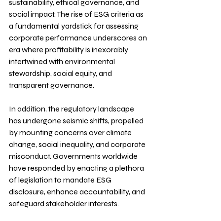
sustainability, ethical governance, and 
social impact. The rise of ESG criteria as 
a fundamental yardstick for assessing 
corporate performance underscores an 
era where profitability is inexorably 
intertwined with environmental 
stewardship, social equity, and 
transparent governance.
In addition, the regulatory landscape 
has undergone seismic shifts, propelled 
by mounting concerns over climate 
change, social inequality, and corporate 
misconduct. Governments worldwide 
have responded by enacting a plethora 
of legislation to mandate ESG 
disclosure, enhance accountability, and 
safeguard stakeholder interests.