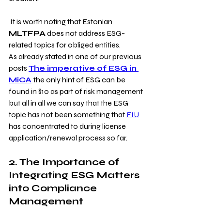
 It is worth noting that Estonian
MLTFPA
 does not address ESG-
related topics for obliged entities.
As already stated in one of our previous 
posts 
The imperative of ESG in 
MiCA
the only hint of ESG can be 
found in §10 as part of risk management 
but all in all we can say that the ESG 
topic has not been something that 
FIU
has concentrated to during license 
application/renewal process so far.
2. The Importance of 
Integrating ESG Matters 
into Compliance 
Management