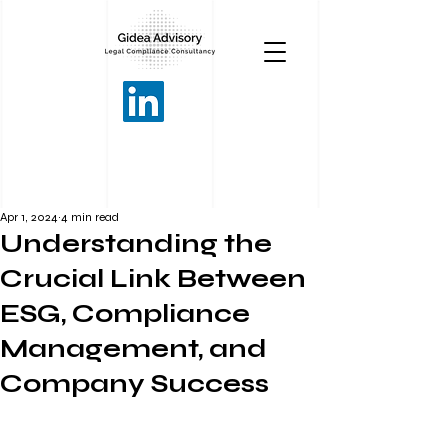
Apr 1, 2024
4 min read
Understanding the
Crucial Link Between
ESG, Compliance
Management, and
Company Success